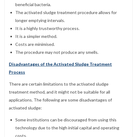
beneficial bacteria.
The activated sludge treatment procedure allows for
longer emptying intervals.
It is a highly trustworthy process.
It is a simpler method.
Costs are minimised.
The procedure may not produce any smells.
Disadvantages of the Activated Sludge Treatment
Process
There are certain limitations to the activated sludge
treatment method, and it might not be suitable for all
applications. The following are some disadvantages of
activated sludge:
Some institutions can be discouraged from using this
technology due to the high initial capital and operating
costs.