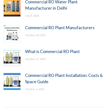
Commercial RO Water Plant
Manufacturer in Delhi
July 8, 2024
Commercial RO Plant Manufacturers
October 20, 2023
What is Commercial RO Plant
October 17, 2023
Commercial RO Plant Installation: Costs &
Space Guide
October 6, 2023