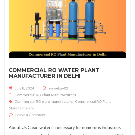
COMMERCIAL RO WATER PLANT
MANUFACTURER IN DELHI
Posted on
July 8, 2024
newebay02
Commercial RO Plant Manufacturers
Commercial RO plant manufacturer
,
Commercial RO Plant
Manufacturers
on Commercial RO Water Plant Manufacturer in Delhi
Leave a Comment
About Us Clean water is necessary for numerous industries