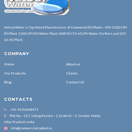
Netsol Water is Top-Rated Manufacturer of
Commercial RO Plants
– 500-1000 LPH
RO Plant, 1000 LPH RO Water Plant, NSW RO 50-60 LPH Water Purifiers and 250
Ltr. RO Plant .
COMPANY
Home
About us
Our Products
Clients
Blog
Contact US
CONTACTS
+91-9650608473
Plot No. – 217, Udyog Kendra – 2, Ecotech – 3, Greater Noida,
Uttar Pradesh, India
info@commercialroplant.in
,