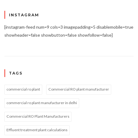
INSTAGRAM
[instagram-feed num=9 cols=3 imagepadding=5 disablemobile=true
showheader=false showbutton=false showfollow=false]
TAGS
commercial ro plant
Commercial RO plant manufacturer
commercial ro plant manufacturer in delhi
Commercial RO Plant Manufacturers
Effluent treatment plant calculations