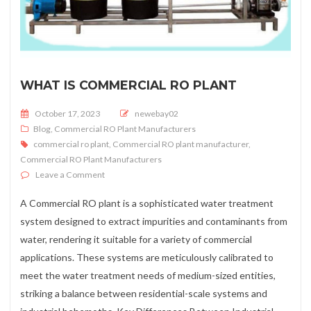
WHAT IS COMMERCIAL RO PLANT
Posted on
October 17, 2023
newebay02
Blog
,
Commercial RO Plant Manufacturers
commercial ro plant
,
Commercial RO plant manufacturer
,
Commercial RO Plant Manufacturers
on What is Commercial RO Plant
Leave a Comment
A Commercial RO plant is a sophisticated water treatment
system designed to extract impurities and contaminants from
water, rendering it suitable for a variety of commercial
applications. These systems are meticulously calibrated to
meet the water treatment needs of medium-sized entities,
striking a balance between residential-scale systems and