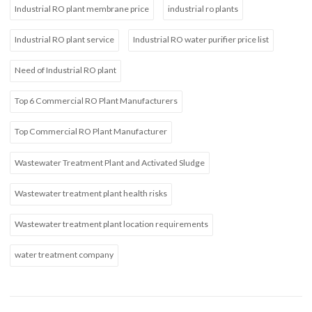
Industrial RO plant membrane price
industrial ro plants
Industrial RO plant service
Industrial RO water purifier price list
Need of Industrial RO plant
Top 6 Commercial RO Plant Manufacturers
Top Commercial RO Plant Manufacturer
Wastewater Treatment Plant and Activated Sludge
Wastewater treatment plant health risks
Wastewater treatment plant location requirements
water treatment company