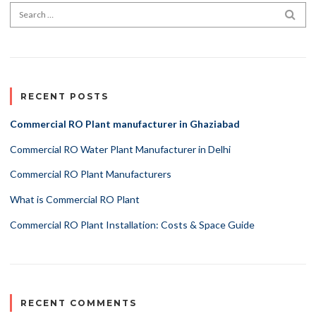
Search for:
SEA
RECENT POSTS
Commercial RO Plant manufacturer in Ghaziabad
Commercial RO Water Plant Manufacturer in Delhi
Commercial RO Plant Manufacturers
What is Commercial RO Plant
Commercial RO Plant Installation: Costs & Space Guide
RECENT COMMENTS