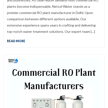
and businesses. As clean water demand rises commercial RO
plants become indispensable. Netsol Water stands as a
premier commercial RO plant manufacturer in Delhi. Upon
comparison between different options available, Our
extensive experience spans years in crafting and delivering
top-notch water treatment solutions. Our expert team […]
READ MORE