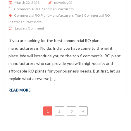
Posted on
March 22, 2023
newebay02
Commercial RO Plant Manufacturers
Commercial RO Plant Manufacturers
,
Top 6 Commercial RO
Plant Manufacturers
on Top 5 Commercial RO Plant Manufacturers
Leave a Comment
If you are looking for the best commercial RO plant
manufacturers in Noida, India, you have come to the right
place. We will introduce you to the top 6 commercial RO plant
manufacturers who can provide you with high-quality and
affordable RO plants for your business needs. But first, let us
explain what a reverse […]
READ MORE
Posts navigation
1
2
3
→