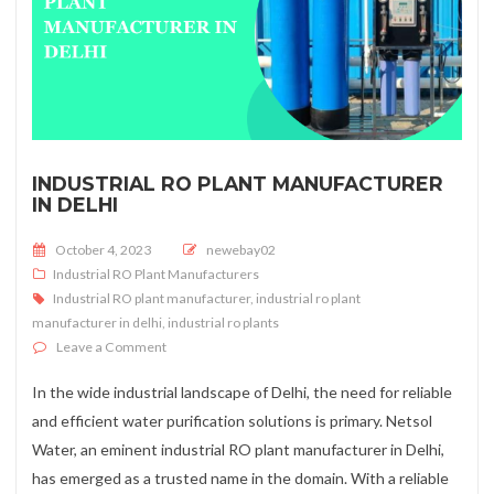
INDUSTRIAL RO PLANT MANUFACTURER
IN DELHI
Posted on
October 4, 2023
newebay02
Industrial RO Plant Manufacturers
Industrial RO plant manufacturer
,
industrial ro plant
manufacturer in delhi
,
industrial ro plants
on Industrial RO Plant Manufacturer in Delhi
Leave a Comment
In the wide industrial landscape of Delhi, the need for reliable
and efficient water purification solutions is primary. Netsol
Water, an eminent industrial RO plant manufacturer in Delhi,
has emerged as a trusted name in the domain. With a reliable