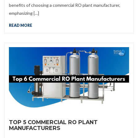
benefits of choosing a commercial RO plant manufacturer,
emphasizing […]
READ MORE
TOP 5 COMMERCIAL RO PLANT
MANUFACTURERS