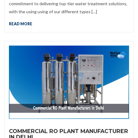
commitment to delivering top-tier water treatment solutions,
with the using using of our different types […]
READ MORE
COMMERCIAL RO PLANT MANUFACTURER
IN DELHI