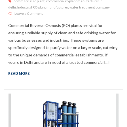
commercial ro plant
,
commercial ro plant manufacturer in
delhi
,
Industrial RO plant manufacturer
,
water treatment company
on Best Commercial RO Plant Manufacturer in Delhi
Leave a Comment
Commercial Reverse Osmosis (RO) plants are vital for
ensuring a reliable supply of clean and safe drinking water for
various businesses and industries. These systems are
specifically designed to purify water on a larger scale, catering
to the unique demands of commercial establishments. If
you’re in Delhi and are in need of a trusted commercial […]
READ MORE