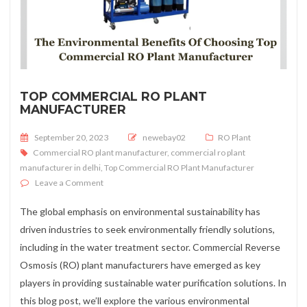
TOP COMMERCIAL RO PLANT
MANUFACTURER
Posted on
September 20, 2023
newebay02
RO Plant
Commercial RO plant manufacturer
,
commercial ro plant
manufacturer in delhi
,
Top Commercial RO Plant Manufacturer
on Top Commercial RO Plant Manufacturer
Leave a Comment
The global emphasis on environmental sustainability has
driven industries to seek environmentally friendly solutions,
including in the water treatment sector. Commercial Reverse
Osmosis (RO) plant manufacturers have emerged as key
players in providing sustainable water purification solutions. In
this blog post, we’ll explore the various environmental