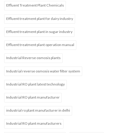
Effluent Treatment Plant Chemicals
Effluent treatment plant for dairy industry
Effluent treatment plant in sugar industry
Effluent treatment plant operation manual
Industrial Reverse osmosis plants
Industrial reverse osmosis water filter system
Industrial RO plant latest technology
Industrial RO plant manufacturer
industrial ro plant manufacturer in delhi
Industrial RO plant manufacturers