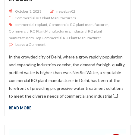
Posted on
October 3, 2023
newebay02
Commercial RO Plant Manufacturers
commercial ro plant
,
Commercial RO plant manufacturer
,
Commercial RO Plant Manufacturers
,
Industrial RO plant
manufacturers
,
Top Commercial RO Plant Manufacturer
on Commercial RO Plant Manufacturer In Delhi
Leave a Comment
In the crowded city of Delhi, where a grow rapidly population
and expanding industries coexist, the demand for high-quality,
purified water is higher than ever. NetSol Water, a reputable
commercial RO plant manufacturer in Delhi, has been at the
forefront of providing progressive water treatment solutions
to meet the diverse needs of commercial and industrial […]
READ MORE