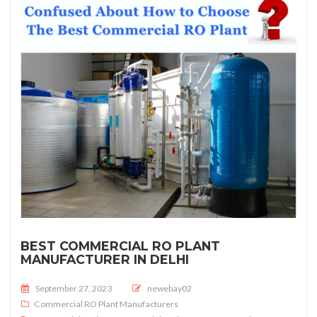
BEST COMMERCIAL RO PLANT
MANUFACTURER IN DELHI
Posted on
September 27, 2023
newebay02
Commercial RO Plant Manufacturers