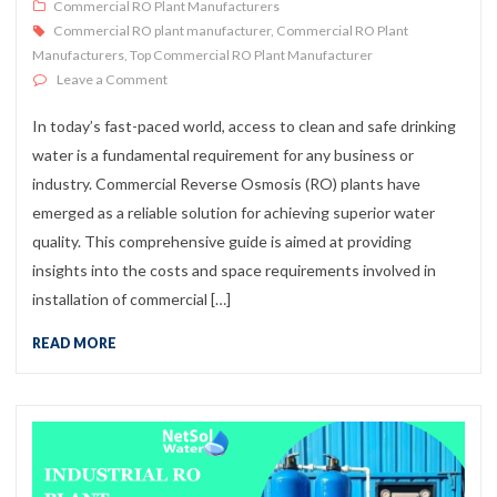
Commercial RO Plant Manufacturers
Commercial RO plant manufacturer
,
Commercial RO Plant
Manufacturers
,
Top Commercial RO Plant Manufacturer
on Commercial RO Plant Installation: Costs & Space G
Leave a Comment
In today’s fast-paced world, access to clean and safe drinking
water is a fundamental requirement for any business or
industry. Commercial Reverse Osmosis (RO) plants have
emerged as a reliable solution for achieving superior water
quality. This comprehensive guide is aimed at providing
insights into the costs and space requirements involved in
installation of commercial […]
READ MORE