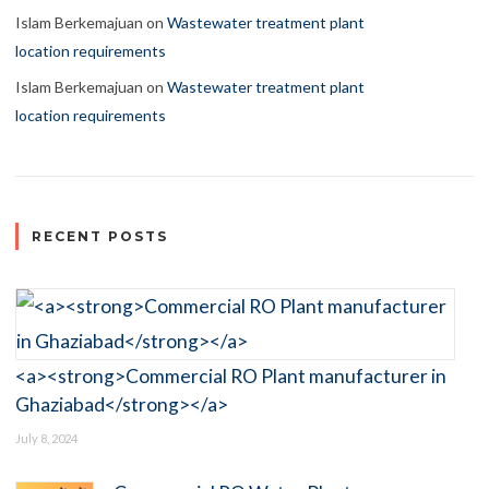
Islam Berkemajuan
on
Wastewater treatment plant
location requirements
Islam Berkemajuan
on
Wastewater treatment plant
location requirements
RECENT POSTS
<a><strong>Commercial RO Plant manufacturer in
Ghaziabad</strong></a>
July 8, 2024