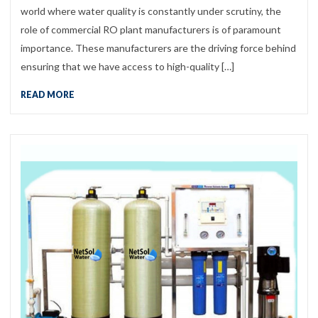
world where water quality is constantly under scrutiny, the
role of commercial RO plant manufacturers is of paramount
importance. These manufacturers are the driving force behind
ensuring that we have access to high-quality […]
READ MORE