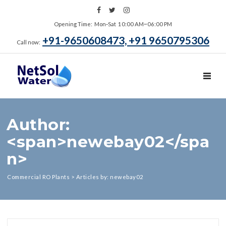
Opening Time: Mon‑Sat 10:00 AM~06:00 PM
+91-9650608473, +91 9650795306
Call now:
TOGGL
Author:
<span>newebay02</spa
n>
Commercial RO Plants
>
Articles by: newebay02