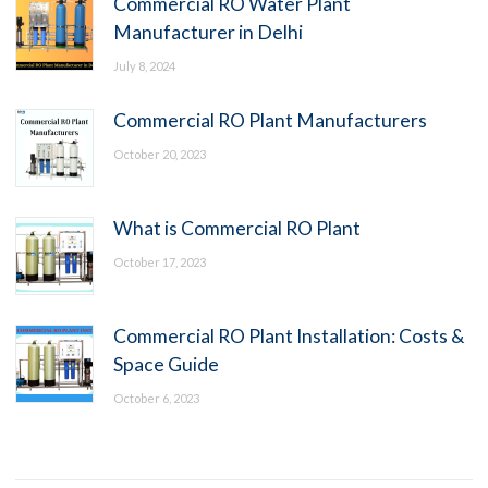
Commercial RO Water Plant
Manufacturer in Delhi
July 8, 2024
Commercial RO Plant Manufacturers
October 20, 2023
What is Commercial RO Plant
October 17, 2023
Commercial RO Plant Installation: Costs &
Space Guide
October 6, 2023