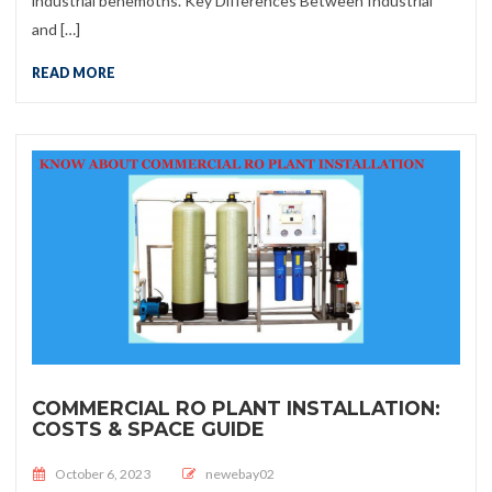
industrial behemoths. Key Differences Between Industrial
and […]
READ MORE
COMMERCIAL RO PLANT INSTALLATION:
COSTS & SPACE GUIDE
Posted on
October 6, 2023
newebay02