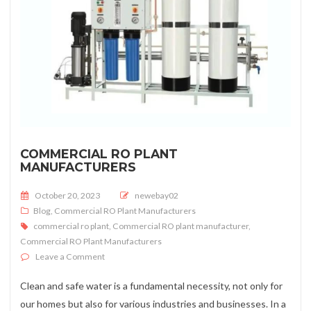
COMMERCIAL RO PLANT
MANUFACTURERS
Posted on
October 20, 2023
newebay02
Blog
,
Commercial RO Plant Manufacturers
commercial ro plant
,
Commercial RO plant manufacturer
,
Commercial RO Plant Manufacturers
on Commercial RO Plant Manufacturers
Leave a Comment
Clean and safe water is a fundamental necessity, not only for
our homes but also for various industries and businesses. In a