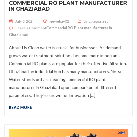
COMMERCIAL RO PLANT MANUFACTURER
IN GHAZIABAD
Posted on
July 8, 2024
newebay02
Uncategorized
on
Leave a Comment
Commercial RO Plant manufacturer in
Ghaziabad
About Us Clean water is crucial for businesses. As demand
grows water treatment solutions become more important.
Commercial RO plants are popular for their effective filtration.
Ghaziabad an industrial hub has many manufacturers. Netsol
Water stands out as a leading commercial RO plant
manufacturer in Ghaziabad upon comparison of different
parameters. They’re known for innovation […]
READ MORE