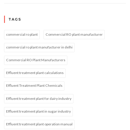
TAGS
commercial ro plant
Commercial RO plant manufacturer
commercial ro plant manufacturer in delhi
Commercial RO Plant Manufacturers
Effluent treatment plant calculations
Effluent Treatment Plant Chemicals
Effluent treatment plant for dairy industry
Effluent treatment plant in sugar industry
Effluent treatment plant operation manual