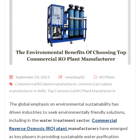
Posted on
September 20, 2023
newebay02
RO Plant
Commercial RO plant manufacturer
,
commercial ro plant
manufacturer in delhi
,
Top Commercial RO Plant Manufacturer
The global emphasis on environmental sustainability has
driven industries to seek environmentally friendly solutions,
including in the
water treatment sector
.
Commercial
Reverse Osmosis (RO) plant
manufacturers
have emerged
as key players in providing sustainable water purification