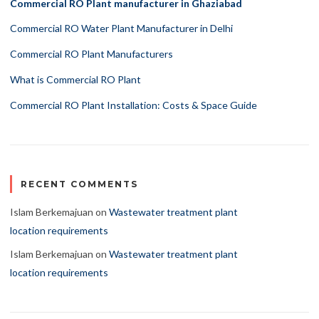
Commercial RO Plant manufacturer in Ghaziabad
Commercial RO Water Plant Manufacturer in Delhi
Commercial RO Plant Manufacturers
What is Commercial RO Plant
Commercial RO Plant Installation: Costs & Space Guide
RECENT COMMENTS
Islam Berkemajuan
on
Wastewater treatment plant
location requirements
Islam Berkemajuan
on
Wastewater treatment plant
location requirements