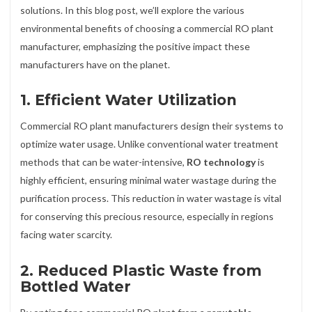
solutions. In this blog post, we’ll explore the various
environmental benefits of choosing a commercial RO plant
manufacturer, emphasizing the positive impact these
manufacturers have on the planet.
1.
Efficient Water Utilization
Commercial RO plant manufacturers design their systems to
optimize water usage. Unlike conventional water treatment
methods that can be water-intensive,
RO technology
is
highly efficient, ensuring minimal water wastage during the
purification process. This reduction in water wastage is vital
for conserving this precious resource, especially in regions
facing water scarcity.
2.
Reduced Plastic Waste from
Bottled Water