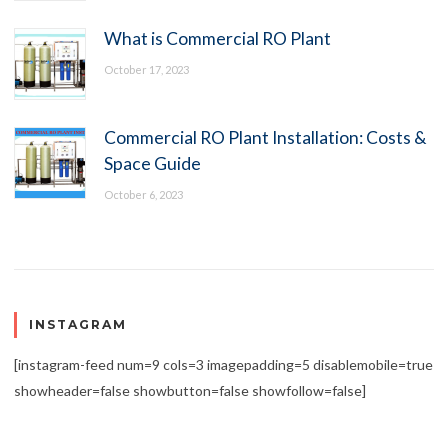
What is Commercial RO Plant
October 17, 2023
Commercial RO Plant Installation: Costs &
Space Guide
October 6, 2023
INSTAGRAM
[instagram-feed num=9 cols=3 imagepadding=5 disablemobile=true
showheader=false showbutton=false showfollow=false]