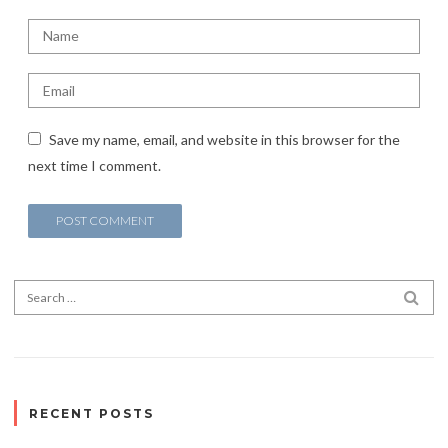
Save my name, email, and website in this browser for the
next time I comment.
Search for:
SEA
RECENT POSTS