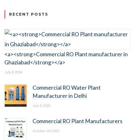
RECENT POSTS
<a><strong>Commercial RO Plant manufacturer in
Ghaziabad</strong></a>
July 8, 2024
Commercial RO Water Plant
Manufacturer in Delhi
July 8, 2024
Commercial RO Plant Manufacturers
October 20, 2023