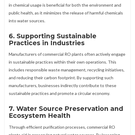
in chemical usage is beneficial for both the environment and
public health, as it minimizes the release of harmful chemicals
into water sources.
6.
Supporting Sustainable
Practices in Industries
Manufacturers of commercial RO plants often actively engage
in sustainable practices within their own operations. This
includes responsible waste management, recycling initiatives,
and reducing their carbon footprint. By supporting such
manufacturers, businesses indirectly contribute to these
sustainable practices and promote a circular economy.
7.
Water Source Preservation and
Ecosystem Health
Through efficient purification processes, commercial RO
plants aid in preserving natural water sources. By lessening