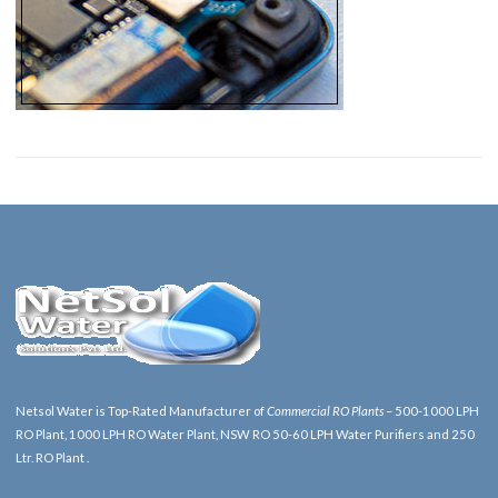
Netsol Water is Top-Rated Manufacturer of
Commercial RO Plants
– 500-1000 LPH
RO Plant, 1000 LPH RO Water Plant, NSW RO 50-60 LPH Water Purifiers and 250
Ltr. RO Plant .