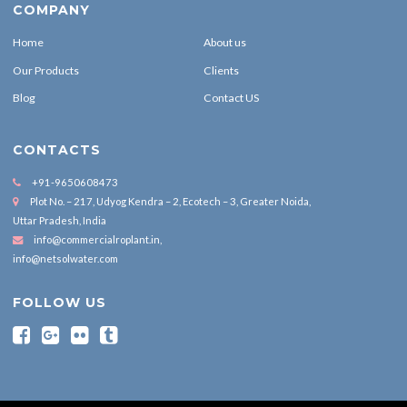
COMPANY
Home
About us
Our Products
Clients
Blog
Contact US
CONTACTS
+91-9650608473
Plot No. – 217, Udyog Kendra – 2, Ecotech – 3, Greater Noida,
Uttar Pradesh, India
info@commercialroplant.in
,
info@netsolwater.com
FOLLOW US