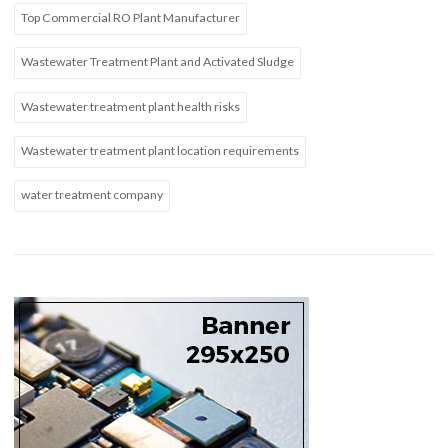
Top Commercial RO Plant Manufacturer
Wastewater Treatment Plant and Activated Sludge
Wastewater treatment plant health risks
Wastewater treatment plant location requirements
water treatment company