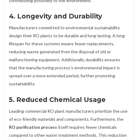
contributing positively to the environment.
4.
Longevity and Durability
Manufacturers committed to environmental sustainability
design their RO plants to be durable and long-lasting. A long
lifespan for these systems means fewer replacements,
reducing waste generated from the disposal of old or
malfunctioning equipment. Additionally, durability ensures
that the manufacturing process’s environmental impact is
spread over a more extended period, further promoting
sustainability.
5.
Reduced Chemical Usage
Leading commercial RO plant manufacturers prioritize the use
of eco-friendly materials and components. Furthermore, the
RO purification process
itself requires fewer chemicals
compared to other water treatment methods. This reduction