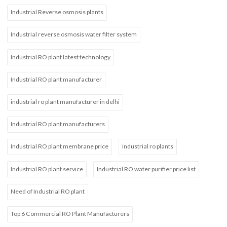
Industrial Reverse osmosis plants
Industrial reverse osmosis water filter system
Industrial RO plant latest technology
Industrial RO plant manufacturer
industrial ro plant manufacturer in delhi
Industrial RO plant manufacturers
Industrial RO plant membrane price
industrial ro plants
Industrial RO plant service
Industrial RO water purifier price list
Need of Industrial RO plant
Top 6 Commercial RO Plant Manufacturers