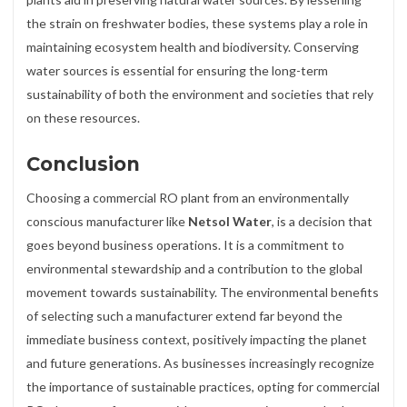
the strain on freshwater bodies, these systems play a role in
maintaining ecosystem health and biodiversity. Conserving
water sources is essential for ensuring the long-term
sustainability of both the environment and societies that rely
on these resources.
Conclusion
Choosing a commercial RO plant from an environmentally
conscious manufacturer like
Netsol Water
, is a decision that
goes beyond business operations. It is a commitment to
environmental stewardship and a contribution to the global
movement towards sustainability. The environmental benefits
of selecting such a manufacturer extend far beyond the
immediate business context, positively impacting the planet
and future generations. As businesses increasingly recognize
the importance of sustainable practices, opting for commercial