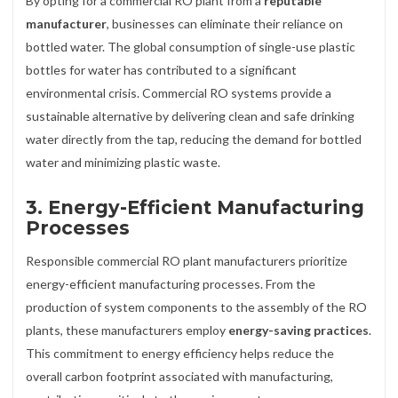
By opting for a commercial RO plant from a
reputable
manufacturer
, businesses can eliminate their reliance on
bottled water. The global consumption of single-use plastic
bottles for water has contributed to a significant
environmental crisis. Commercial RO systems provide a
sustainable alternative by delivering clean and safe drinking
water directly from the tap, reducing the demand for bottled
water and minimizing plastic waste.
3.
Energy-Efficient Manufacturing
Processes
Responsible commercial RO plant manufacturers prioritize
energy-efficient manufacturing processes. From the
production of system components to the assembly of the RO
plants, these manufacturers employ
energy-saving practices
.
This commitment to energy efficiency helps reduce the
overall carbon footprint associated with manufacturing,