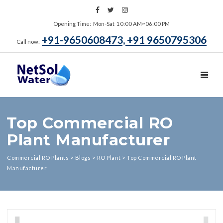
Opening Time: Mon‑Sat 10:00 AM~06:00 PM
+91-9650608473, +91 9650795306
Call now:
TOGGL
Top Commercial RO
Plant Manufacturer
Commercial RO Plants
>
Blogs
>
RO Plant
>
Top Commercial RO Plant
Manufacturer