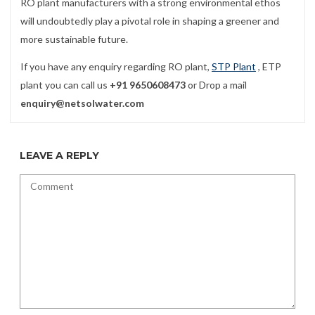
RO plant manufacturers with a strong environmental ethos
will undoubtedly play a pivotal role in shaping a greener and
more sustainable future.
If you have any enquiry regarding RO plant,
STP Plant
, ETP
plant you can call us
+91 9650608473
or Drop a mail
enquiry@netsolwater.com
LEAVE A REPLY