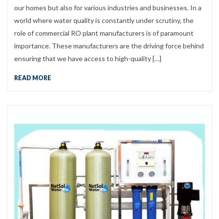
our homes but also for various industries and businesses. In a
world where water quality is constantly under scrutiny, the
role of commercial RO plant manufacturers is of paramount
importance. These manufacturers are the driving force behind
ensuring that we have access to high-quality […]
READ MORE