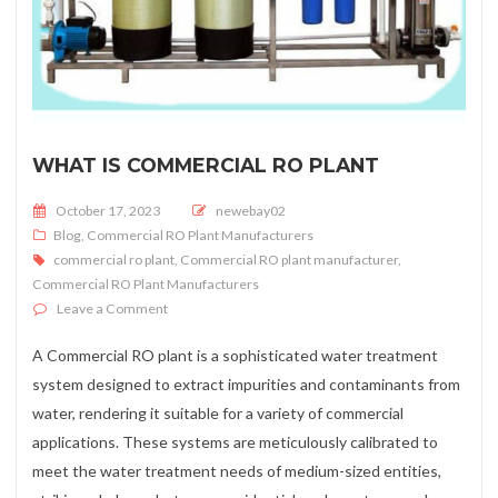
WHAT IS COMMERCIAL RO PLANT
Posted on
October 17, 2023
newebay02
Blog
,
Commercial RO Plant Manufacturers
commercial ro plant
,
Commercial RO plant manufacturer
,
Commercial RO Plant Manufacturers
on What is Commercial RO Plant
Leave a Comment
A Commercial RO plant is a sophisticated water treatment
system designed to extract impurities and contaminants from
water, rendering it suitable for a variety of commercial
applications. These systems are meticulously calibrated to
meet the water treatment needs of medium-sized entities,