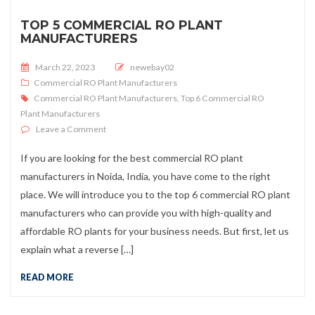
TOP 5 COMMERCIAL RO PLANT
MANUFACTURERS
Posted on
March 22, 2023
newebay02
Commercial RO Plant Manufacturers
Commercial RO Plant Manufacturers
,
Top 6 Commercial RO
Plant Manufacturers
on Top 5 Commercial RO Plant Manufacturers
Leave a Comment
If you are looking for the best commercial RO plant
manufacturers in Noida, India, you have come to the right
place. We will introduce you to the top 6 commercial RO plant
manufacturers who can provide you with high-quality and
affordable RO plants for your business needs. But first, let us
explain what a reverse […]
READ MORE