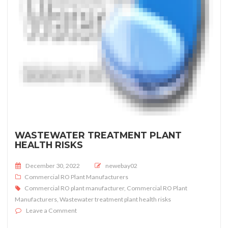
WASTEWATER TREATMENT PLANT
HEALTH RISKS
Posted on
December 30, 2022
newebay02
Commercial RO Plant Manufacturers
Commercial RO plant manufacturer
,
Commercial RO Plant
Manufacturers
,
Wastewater treatment plant health risks
on Wastewater treatment plant health risks
Leave a Comment