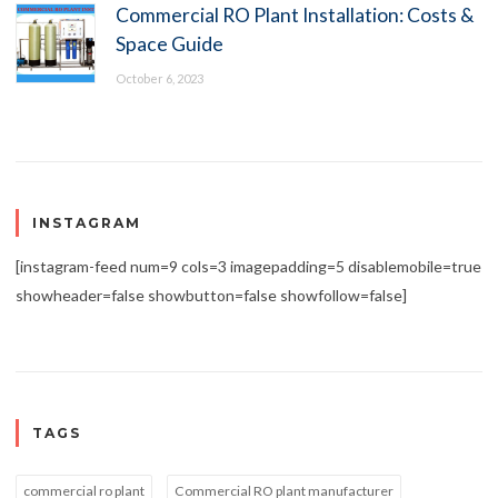
Commercial RO Plant Installation: Costs &
Space Guide
October 6, 2023
INSTAGRAM
[instagram-feed num=9 cols=3 imagepadding=5 disablemobile=true
showheader=false showbutton=false showfollow=false]
TAGS
commercial ro plant
Commercial RO plant manufacturer