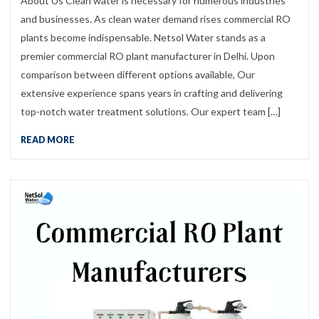
About Us Clean water is necessary for numerous industries
and businesses. As clean water demand rises commercial RO
plants become indispensable. Netsol Water stands as a
premier commercial RO plant manufacturer in Delhi. Upon
comparison between different options available, Our
extensive experience spans years in crafting and delivering
top-notch water treatment solutions. Our expert team […]
READ MORE