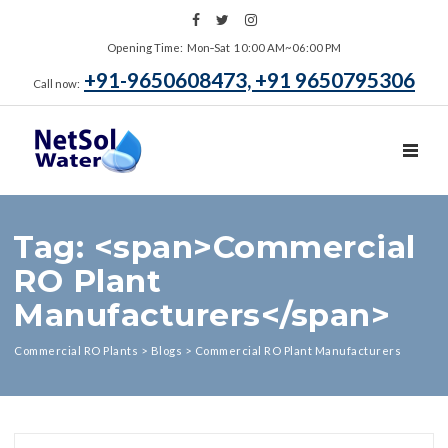
Opening Time: Mon‑Sat 10:00 AM~06:00 PM
+91-9650608473, +91 9650795306
Call now:
TOGGL
Tag: <span>Commercial
RO Plant
Manufacturers</span>
Commercial RO Plants
>
Blogs
>
Commercial RO Plant Manufacturers