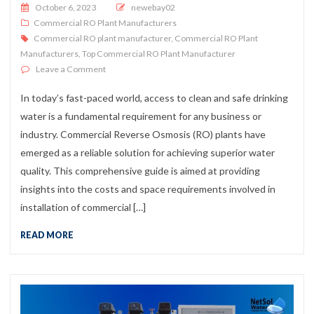
Posted on
October 6, 2023
newebay02
Commercial RO Plant Manufacturers
Commercial RO plant manufacturer
,
Commercial RO Plant
Manufacturers
,
Top Commercial RO Plant Manufacturer
on Commercial RO Plant Installation: Costs & Space G
Leave a Comment
In today’s fast-paced world, access to clean and safe drinking
water is a fundamental requirement for any business or
industry. Commercial Reverse Osmosis (RO) plants have
emerged as a reliable solution for achieving superior water
quality. This comprehensive guide is aimed at providing
insights into the costs and space requirements involved in
installation of commercial […]
READ MORE