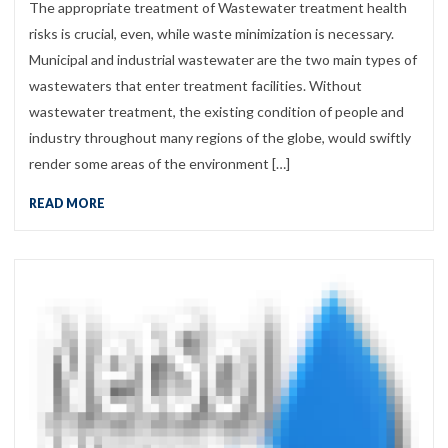
The appropriate treatment of Wastewater treatment health
risks is crucial, even, while waste minimization is necessary.
Municipal and industrial wastewater are the two main types of
wastewaters that enter treatment facilities. Without
wastewater treatment, the existing condition of people and
industry throughout many regions of the globe, would swiftly
render some areas of the environment […]
READ MORE