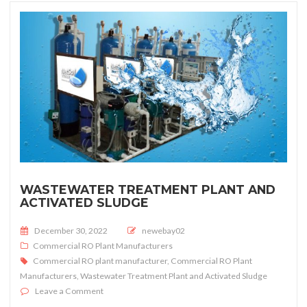
WASTEWATER TREATMENT PLANT AND
ACTIVATED SLUDGE
Posted on
December 30, 2022
newebay02
Commercial RO Plant Manufacturers
Commercial RO plant manufacturer
,
Commercial RO Plant
Manufacturers
,
Wastewater Treatment Plant and Activated Sludge
on Wastewater Treatment Plant and Activated Sludge
Leave a Comment