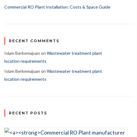
Commercial RO Plant Installation: Costs & Space Guide
RECENT COMMENTS
Islam Berkemajuan
on
Wastewater treatment plant
location requirements
Islam Berkemajuan
on
Wastewater treatment plant
location requirements
RECENT POSTS