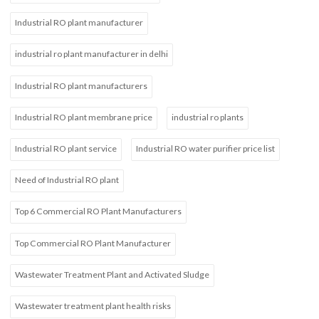
Industrial RO plant manufacturer
industrial ro plant manufacturer in delhi
Industrial RO plant manufacturers
Industrial RO plant membrane price
industrial ro plants
Industrial RO plant service
Industrial RO water purifier price list
Need of Industrial RO plant
Top 6 Commercial RO Plant Manufacturers
Top Commercial RO Plant Manufacturer
Wastewater Treatment Plant and Activated Sludge
Wastewater treatment plant health risks