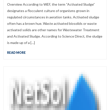
Overview According to WEF, the term “Activated Sludge”
designates a flocculent culture of organisms grown in
regulated circumstances in aeration tanks. Activated sludge
often has a brown hue. Waste activated biosolids or waste
activated solids are other names for Wastewater Treatment
and Activated Sludge. According to Science Direct, the sludge
is made up of a […]
READ MORE