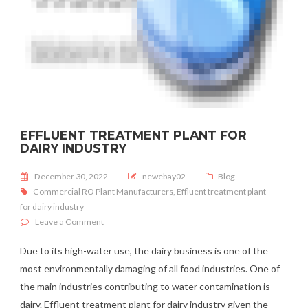
EFFLUENT TREATMENT PLANT FOR
DAIRY INDUSTRY
Posted on
December 30, 2022
newebay02
Blog
Commercial RO Plant Manufacturers
,
Effluent treatment plant
for dairy industry
on Effluent treatment plant for dairy industry
Leave a Comment
Due to its high-water use, the dairy business is one of the
most environmentally damaging of all food industries. One of
the main industries contributing to water contamination is
dairy. Effluent treatment plant for dairy industry given the