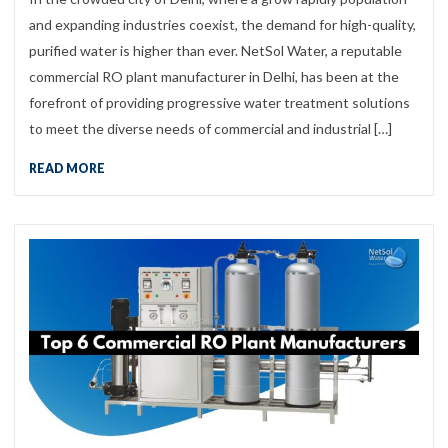
and expanding industries coexist, the demand for high-quality,
purified water is higher than ever. NetSol Water, a reputable
commercial RO plant manufacturer in Delhi, has been at the
forefront of providing progressive water treatment solutions
to meet the diverse needs of commercial and industrial […]
READ MORE