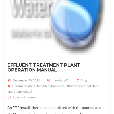
EFFLUENT TREATMENT PLANT
OPERATION MANUAL
Posted on
December 30, 2022
newebay02
Blog
Commercial RO Plant Manufacturers
,
Effluent treatment plant
operation manual
on Effluent treatment plant operation manual
Leave a Comment
An ETP installation must be outfitted with the appropriate