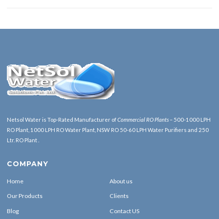
Netsol Water is Top-Rated Manufacturer of
Commercial RO Plants
– 500-1000 LPH
RO Plant, 1000 LPH RO Water Plant, NSW RO 50-60 LPH Water Purifiers and 250
Ltr. RO Plant .
COMPANY
Home
About us
Our Products
Clients
Blog
Contact US