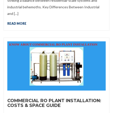
striking a balance between residential-scale systems and
industrial behemoths. Key Differences Between Industrial
and […]
READ MORE
COMMERCIAL RO PLANT INSTALLATION:
COSTS & SPACE GUIDE