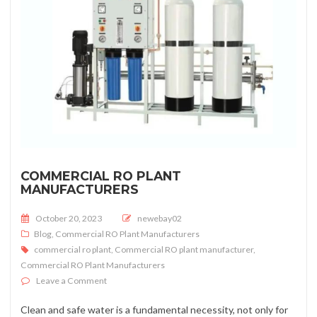
COMMERCIAL RO PLANT
MANUFACTURERS
Posted on
October 20, 2023
newebay02
Blog
,
Commercial RO Plant Manufacturers
commercial ro plant
,
Commercial RO plant manufacturer
,
Commercial RO Plant Manufacturers
on Commercial RO Plant Manufacturers
Leave a Comment
Clean and safe water is a fundamental necessity, not only for