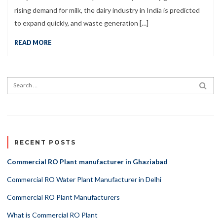
rising demand for milk, the dairy industry in India is predicted
to expand quickly, and waste generation […]
READ MORE
Search for:
SEA
RECENT POSTS
Commercial RO Plant manufacturer in Ghaziabad
Commercial RO Water Plant Manufacturer in Delhi
Commercial RO Plant Manufacturers
What is Commercial RO Plant