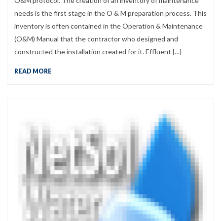
O&M protocol. The creation of an inventory of maintenance
needs is the first stage in the O & M preparation process. This
inventory is often contained in the Operation & Maintenance
(O&M) Manual that the contractor who designed and
constructed the installation created for it. Effluent […]
READ MORE