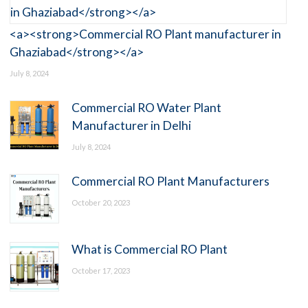
<a><strong>Commercial RO Plant manufacturer in
Ghaziabad</strong></a>
July 8, 2024
Commercial RO Water Plant
Manufacturer in Delhi
July 8, 2024
Commercial RO Plant Manufacturers
October 20, 2023
What is Commercial RO Plant
October 17, 2023