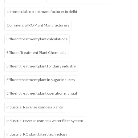
commercial ro plant manufacturer in delhi
Commercial RO Plant Manufacturers
Effluent treatment plant calculations
Effluent Treatment Plant Chemicals
Effluent treatment plant for dairy industry
Effluent treatment plant in sugar industry
Effluent treatment plant operation manual
Industrial Reverse osmosis plants
Industrial reverse osmosis water filter system
Industrial RO plant latest technology