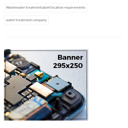
Wastewater treatment plant location requirements
water treatment company