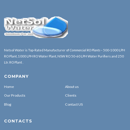
Netsol Water is Top-Rated Manufacturer of
Commercial RO Plants
– 500-1000 LPH
RO Plant, 1000 LPH RO Water Plant, NSW RO 50-60 LPH Water Purifiers and 250
Ltr. RO Plant .
COMPANY
Home
About us
Our Products
Clients
Blog
Contact US
CONTACTS