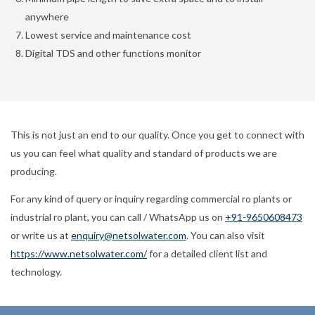
anywhere
Lowest service and maintenance cost
Digital TDS and other functions monitor
This is not just an end to our quality. Once you get to connect with
us you can feel what quality and standard of products we are
producing.
For any kind of query or inquiry regarding commercial ro plants or
industrial ro plant, you can call / WhatsApp us on
+91-9650608473
or write us at
enquiry@netsolwater.com
. You can also visit
https://www.netsolwater.com/
for a detailed client list and
technology.