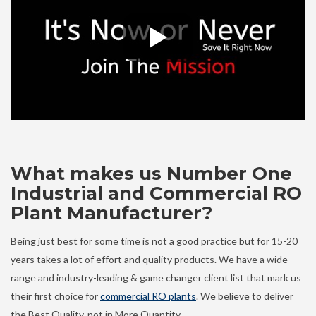
What makes us Number One
Industrial and Commercial RO
Plant Manufacturer?
Being just best for some time is not a good practice but for 15-20
years takes a lot of effort and quality products. We have a wide
range and industry-leading & game changer client list that mark us
their first choice for
commercial RO plants
. We believe to deliver
the Best Quality, not in More Quantity.