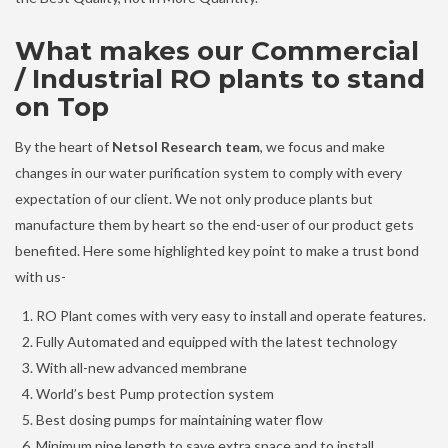
What makes our Commercial
/ Industrial RO plants to stand
on Top
By the heart of
Netsol Research team
, we focus and make
changes in our water purification system to comply with every
expectation of our client. We not only produce plants but
manufacture them by heart so the end-user of our product gets
benefited. Here some highlighted key point to make a trust bond
with us-
RO Plant comes with very easy to install and operate features.
Fully Automated and equipped with the latest technology
With all-new advanced membrane
World’s best Pump protection system
Best dosing pumps for maintaining water flow
Minimum pipe length to save extra space and to install