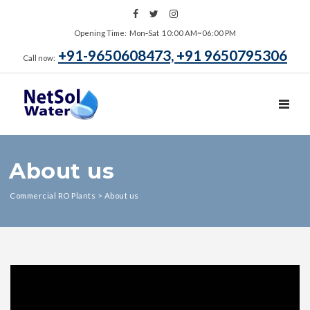
Opening Time: Mon‑Sat 10:00 AM~06:00 PM
+91-9650608473, +91 9650795306
Call now:
TOGGL
About us
Commercial RO Plants
>
About us