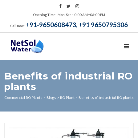
Opening Time: Mon‑Sat 10:00 AM~06:00 PM
+91-9650608473, +91 9650795306
Call now:
TOGGL
Benefits of industrial RO
plants
Commercial RO Plants
>
Blogs
>
RO Plant
>
Benefits of industrial RO plants