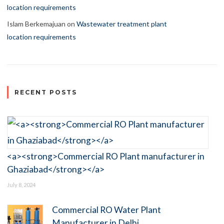
location requirements
Islam Berkemajuan
on
Wastewater treatment plant
location requirements
RECENT POSTS
<a><strong>Commercial RO Plant manufacturer in
Ghaziabad</strong></a>
July 8, 2024
Commercial RO Water Plant
Manufacturer in Delhi