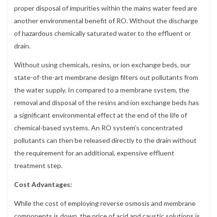
proper disposal of impurities within the mains water feed are
another environmental benefit of RO. Without the discharge
of hazardous chemically saturated water to the effluent or
drain.
Without using chemicals, resins, or ion exchange beds, our
state-of-the-art membrane design filters out pollutants from
the water supply. In compared to a membrane system, the
removal and disposal of the resins and ion exchange beds has
a significant environmental effect at the end of the life of
chemical-based systems. An RO system’s concentrated
pollutants can then be released directly to the drain without
the requirement for an additional, expensive effluent
treatment step.
Cost Advantages:
While the cost of employing reverse osmosis and membrane
components is down, the price of acid and caustic solutions is