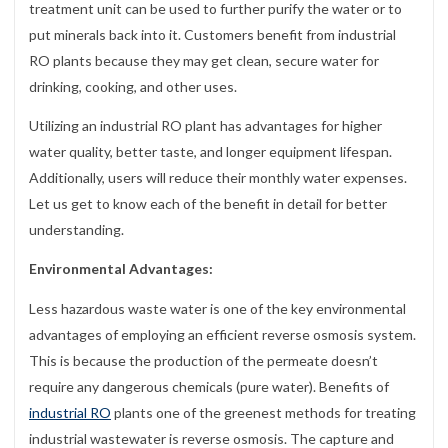
treatment unit can be used to further purify the water or to
put minerals back into it. Customers benefit from industrial
RO plants because they may get clean, secure water for
drinking, cooking, and other uses.
Utilizing an industrial RO plant has advantages for higher
water quality, better taste, and longer equipment lifespan.
Additionally, users will reduce their monthly water expenses.
Let us get to know each of the benefit in detail for better
understanding.
Environmental Advantages:
Less hazardous waste water is one of the key environmental
advantages of employing an efficient reverse osmosis system.
This is because the production of the permeate doesn’t
require any dangerous chemicals (pure water). Benefits of
industrial RO
plants one of the greenest methods for treating
industrial wastewater is reverse osmosis. The capture and