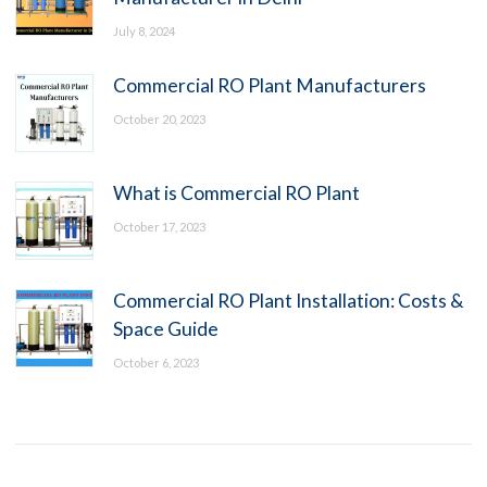
July 8, 2024
Commercial RO Plant Manufacturers
October 20, 2023
What is Commercial RO Plant
October 17, 2023
Commercial RO Plant Installation: Costs &
Space Guide
October 6, 2023