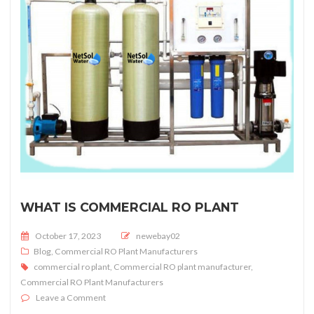
WHAT IS COMMERCIAL RO PLANT
Posted on
October 17, 2023
newebay02
Blog
,
Commercial RO Plant Manufacturers
commercial ro plant
,
Commercial RO plant manufacturer
,
Commercial RO Plant Manufacturers
on What is Commercial RO Plant
Leave a Comment