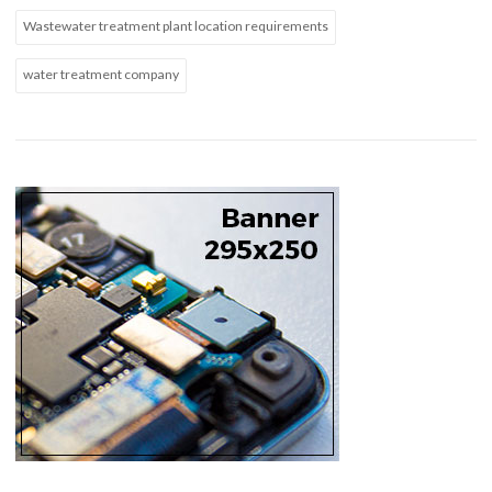
Wastewater treatment plant location requirements
water treatment company