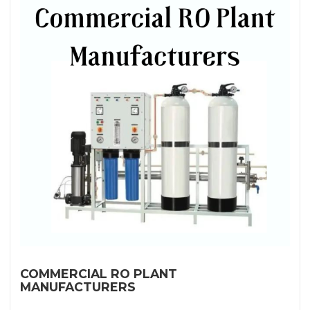
COMMERCIAL RO PLANT
MANUFACTURERS