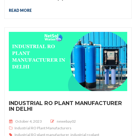
READ MORE
INDUSTRIAL RO PLANT MANUFACTURER
IN DELHI
Posted on
October 4, 2023
newebay02
Industrial RO Plant Manufacturers
Industrial RO plant manufacturer
,
industrial ro plant