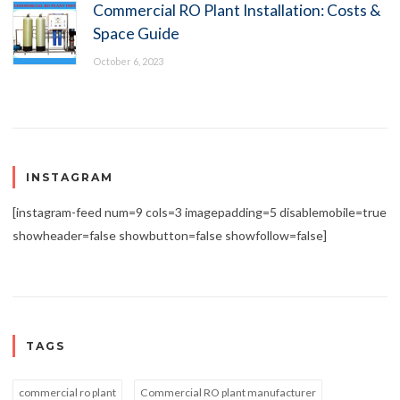
Commercial RO Plant Installation: Costs &
Space Guide
October 6, 2023
INSTAGRAM
[instagram-feed num=9 cols=3 imagepadding=5 disablemobile=true
showheader=false showbutton=false showfollow=false]
TAGS
commercial ro plant
Commercial RO plant manufacturer