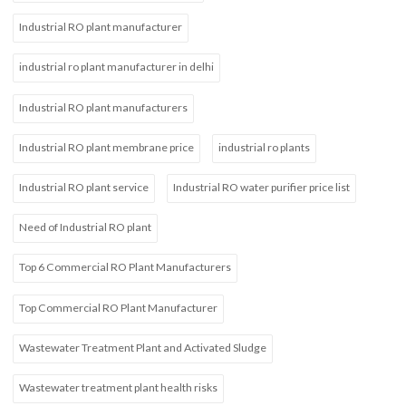
Industrial RO plant manufacturer
industrial ro plant manufacturer in delhi
Industrial RO plant manufacturers
Industrial RO plant membrane price
industrial ro plants
Industrial RO plant service
Industrial RO water purifier price list
Need of Industrial RO plant
Top 6 Commercial RO Plant Manufacturers
Top Commercial RO Plant Manufacturer
Wastewater Treatment Plant and Activated Sludge
Wastewater treatment plant health risks