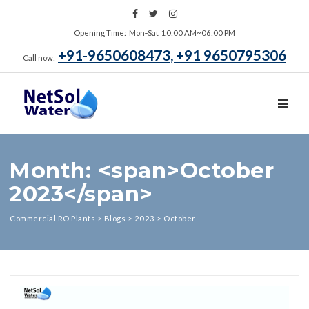
Opening Time: Mon‑Sat 10:00 AM~06:00 PM
+91-9650608473, +91 9650795306
Call now:
TOGGL
Month: <span>October
2023</span>
Commercial RO Plants
>
Blogs
>
2023
>
October