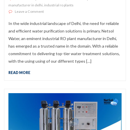
manufacturer in delhi
,
industrial ro plants
on Industrial RO Plant Manufacturer in Delhi
Leave a Comment
In the wide industrial landscape of Delhi, the need for reliable
and efficient water purification solutions is primary. Netsol
Water, an eminent industrial RO plant manufacturer in Delhi,
has emerged as a trusted name in the domain. With a reliable
commitment to delivering top-tier water treatment solutions,
with the using using of our different types […]
READ MORE