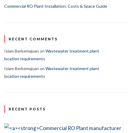
Commercial RO Plant Installation: Costs & Space Guide
RECENT COMMENTS
Islam Berkemajuan
on
Wastewater treatment plant
location requirements
Islam Berkemajuan
on
Wastewater treatment plant
location requirements
RECENT POSTS