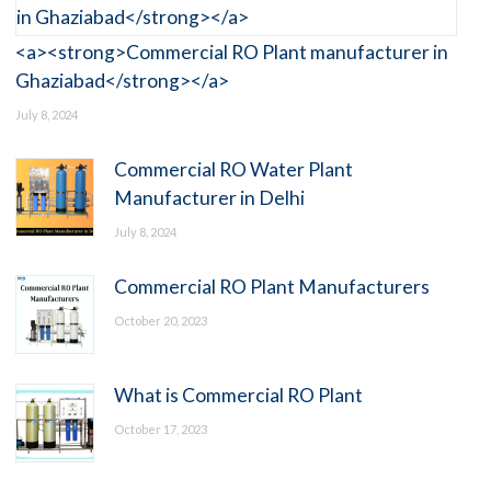
<a><strong>Commercial RO Plant manufacturer in
Ghaziabad</strong></a>
July 8, 2024
Commercial RO Water Plant
Manufacturer in Delhi
July 8, 2024
Commercial RO Plant Manufacturers
October 20, 2023
What is Commercial RO Plant
October 17, 2023