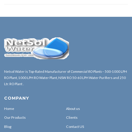
Netsol Water is Top-Rated Manufacturer of
Commercial RO Plants
– 500-1000 LPH
RO Plant, 1000 LPH RO Water Plant, NSW RO 50-60 LPH Water Purifiers and 250
Ltr. RO Plant .
COMPANY
Home
About us
Our Products
Clients
Blog
Contact US