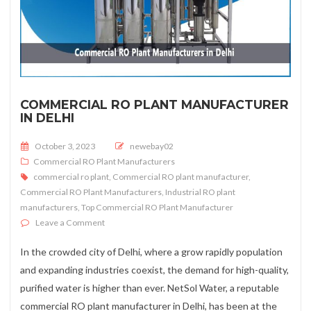
COMMERCIAL RO PLANT MANUFACTURER
IN DELHI
Posted on
October 3, 2023
newebay02
Commercial RO Plant Manufacturers
commercial ro plant
,
Commercial RO plant manufacturer
,
Commercial RO Plant Manufacturers
,
Industrial RO plant
manufacturers
,
Top Commercial RO Plant Manufacturer
on Commercial RO Plant Manufacturer In Delhi
Leave a Comment
In the crowded city of Delhi, where a grow rapidly population
and expanding industries coexist, the demand for high-quality,
purified water is higher than ever. NetSol Water, a reputable
commercial RO plant manufacturer in Delhi, has been at the