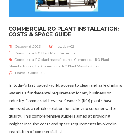
COMMERCIAL RO PLANT INSTALLATION:
COSTS & SPACE GUIDE
Posted on
October 6, 2023
newebay02
Commercial RO Plant Manufacturers
Commercial RO plant manufacturer
,
Commercial RO Plant
Manufacturers
,
Top Commercial RO Plant Manufacturer
on Commercial RO Plant Installation: Costs & Space G
Leave a Comment
In today’s fast-paced world, access to clean and safe drinking
water is a fundamental requirement for any business or
industry. Commercial Reverse Osmosis (RO) plants have
emerged as a reliable solution for achieving superior water
quality. This comprehensive guide is aimed at providing
insights into the costs and space requirements involved in
installation of commercial […]