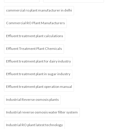
commercial ro plant manufacturer in delhi
Commercial RO Plant Manufacturers
Effluent treatment plant calculations
Effluent Treatment Plant Chemicals
Effluent treatment plant for dairy industry
Effluent treatment plant in sugar industry
Effluent treatment plant operation manual
Industrial Reverse osmosis plants
Industrial reverse osmosis water filter system
Industrial RO plant latest technology