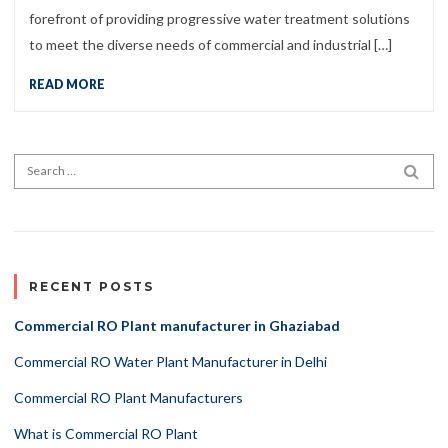
forefront of providing progressive water treatment solutions
to meet the diverse needs of commercial and industrial […]
READ MORE
Search for:
SEA
RECENT POSTS
Commercial RO Plant manufacturer in Ghaziabad
Commercial RO Water Plant Manufacturer in Delhi
Commercial RO Plant Manufacturers
What is Commercial RO Plant