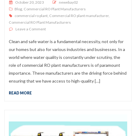
Posted on
October 20, 2023
newebay02
Blog
,
Commercial RO Plant Manufacturers
commercial ro plant
,
Commercial RO plant manufacturer
,
Commercial RO Plant Manufacturers
on Commercial RO Plant Manufacturers
Leave a Comment
Clean and safe water is a fundamental necessity, not only for
our homes but also for various industries and businesses. In a
world where water quality is constantly under scrutiny, the
role of commercial RO plant manufacturers is of paramount
importance. These manufacturers are the driving force behind
ensuring that we have access to high-quality […]
READ MORE