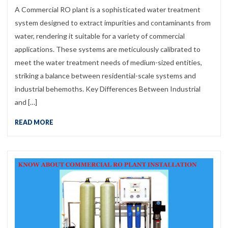
A Commercial RO plant is a sophisticated water treatment
system designed to extract impurities and contaminants from
water, rendering it suitable for a variety of commercial
applications. These systems are meticulously calibrated to
meet the water treatment needs of medium-sized entities,
striking a balance between residential-scale systems and
industrial behemoths. Key Differences Between Industrial
and […]
READ MORE